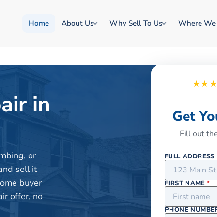
Home
About Us
Why Sell To Us
Where We
★★
air in
Get Yo
Fill out t
mbing, or
FULL ADDRESS
nd sell it
 home buyer
FIRST NAME
*
r offer, no
PHONE NUMBE