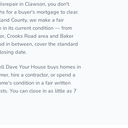
isrepair in Clawson, you don't
nths for a buyer's mortgage to clear.
kland County, we make a fair
in its current condition — from
or, Crooks Road area and Baker
d in between, cover the standard
closing date.
Sell Dave Your House buys homes in
mmer, hire a contractor, or spend a
me's condition in a fair written
ts. You can close in as little as 7