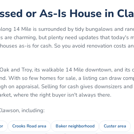
essed or As-Is House in C
ong 14 Mile is surrounded by tidy bungalows and ran
s are charming, but plenty need updates that today's 
ouses as-is for cash. So you avoid renovation costs an
Oak and Troy, its walkable 14 Mile downtown, and its c
nd. With so few homes for sale, a listing can draw com
rough on appraisal. Selling for cash gives downsizers and
arket, where the right buyer isn't always there.
Clawson
, including:
or
Crooks Road area
Baker neighborhood
Custer area