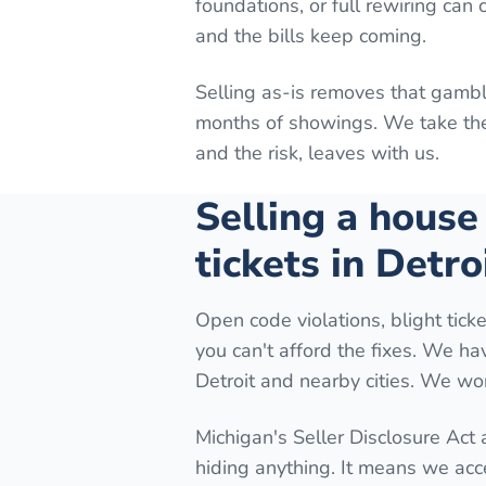
foundations, or full rewiring can
and the bills keep coming.
Selling as-is removes that gambl
months of showings. We take the 
and the risk, leaves with us.
Selling a house
tickets in Detro
Open code violations, blight ticke
you can't afford the fixes. We h
Detroit and nearby cities. We wor
Michigan's Seller Disclosure Act
hiding anything. It means we acc