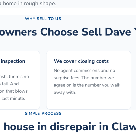
 a home in rough shape.
WHY SELL TO US
wners Choose Sell Dave 
 inspection
We cover closing costs
No agent commissions and no
sh, there's no
surprise fees. The number we
 fail. And
agree on is the number you walk
ion that blows
away with.
 last minute.
SIMPLE PROCESS
a house in disrepair
in
Cla