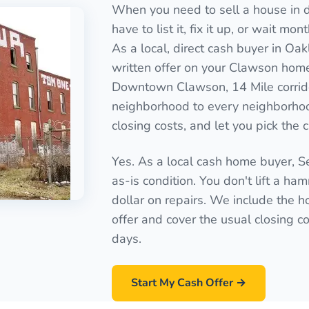
When you need to sell a house in d
have to list it, fix it up, or wait mo
As a local, direct cash buyer in Oa
written offer on your Clawson home 
Downtown Clawson, 14 Mile corrid
neighborhood to every neighborhoo
closing costs, and let you pick the 
Yes. As a local cash home buyer, 
as-is condition. You don't lift a ha
dollar on repairs. We include the ho
offer and cover the usual closing cos
days.
Start My Cash Offer →