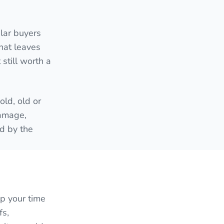
lar buyers
hat leaves
still worth a
ld, old or
damage,
ed by the
up your time
fs,