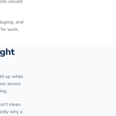
sits unsold
staging, and
The work,
ight
add up while
ons across
ing.
esn't mean
actly why a