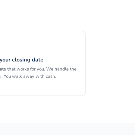
your closing date
date that works for you. We handle the
. You walk away with cash.