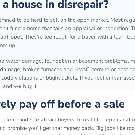
a house in disrepair?
mned to be hard to sell on the open market. Most regu
't fund a home that fails an appraisal or inspection. T
ugh spot. They're too rough for a buyer with a loan, but 
hem up.
nd water damage, foundation or basement problems, mo
e damage, broken furnaces and HVAC, termite or pest 
 code violations or blight tickets. If you feel embarrass
, and we buy it.
ely pay off before a sale
o remodel to attract buyers. In real life, repairs eat 
o promise you'll get that money back. Big jobs like roo