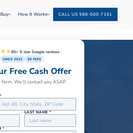
 Buy
How It Works
CALL US 586-500-7161
★★★
80+ 5-star Google reviews
SINCE 2013
$0 FEES
ur Free Cash Offer
he form. We’ll contact you ASAP.
*
LAST NAME
*
R
*