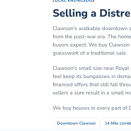
LOCAL KNOWLEDGE
Selling a Distr
Clawson's walkable downtown al
from the post-war era. The home
buyers expect. We buy Clawson h
guesswork of a traditional sale.
Clawson's small size near Royal 
feel keep its bungalows in dema
financed offers that still fall th
sellers a sure result in a small m
We buy houses in every part of
Downtown Clawson
14 Mile corrid