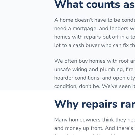
What counts as 
A home doesn't have to be conde
need a mortgage, and lenders won
homes with repairs put off in a to
lot to a cash buyer who can fix t
We often buy homes with roof a
unsafe wiring and plumbing, fir
hoarder conditions, and open city
condition, don't be. We've seen it
Why repairs rar
Many homeowners think they need t
and money up front. And there's n