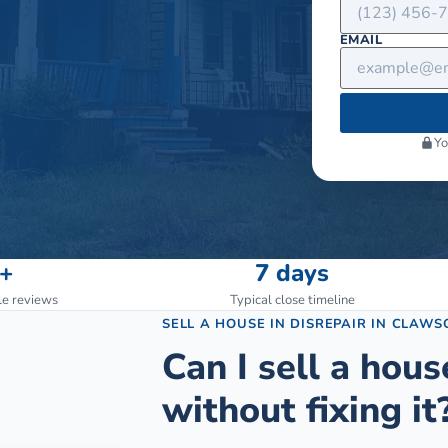
EMAIL
Yo
+
7 days
le reviews
Typical close timeline
SELL A HOUSE IN DISREPAIR
IN
CLAWS
Can I sell a hous
without fixing it