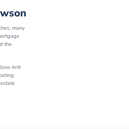
lawson
ches, many
mortgage
d the
lose-knit
peting
 estate