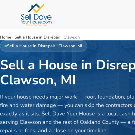
Home
·
Sell a House in Disrepair
·
Clawson
Sell a House in Disrepair
·
Clawson
, MI
Sell a House in Disrep
Clawson, MI
If your house needs major work — roof, foundation, plu
fire and water damage — you can skip the contractors a
exactly as it sits. Sell Dave Your House is a local cash
serving Clawson and the rest of Oakland County — a fai
repairs or fees, and a close on your timeline.