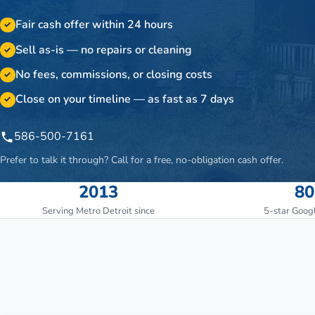
Fair cash offer within 24 hours
✓
Sell as-is — no repairs or cleaning
✓
No fees, commissions, or closing costs
✓
Close on your timeline — as fast as 7 days
✓
586-500-7161
Prefer to talk it through? Call for a free, no-obligation cash offer.
2013
80
Serving Metro Detroit since
5-star Goog