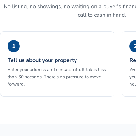
No listing, no showings, no waiting on a buyer's financ
call to cash in hand.
1
Tell us about your property
Re
Enter your address and contact info. It takes less
We 
than 60 seconds. There's no pressure to move
you
forward.
hou