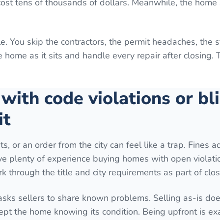
 cost tens of thousands of dollars. Meanwhile, the home 
e. You skip the contractors, the permit headaches, the 
home as it sits and handle every repair after closing. 
 with code violations or bl
it
ts, or an order from the city can feel like a trap. Fines 
ave plenty of experience buying homes with open violati
k through the title and city requirements as part of clos
 asks sellers to share known problems. Selling as-is do
ept the home knowing its condition. Being upfront is ex