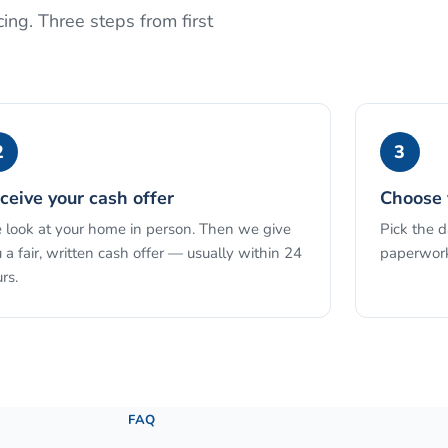
ing. Three steps from first
2
3
ceive your cash offer
Choose 
look at your home in person. Then we give
Pick the 
 a fair, written cash offer — usually within 24
paperwork
rs.
See the full process →
FAQ