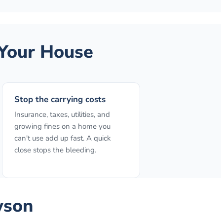
Your House
Stop the carrying costs
Insurance, taxes, utilities, and
growing fines on a home you
can't use add up fast. A quick
close stops the bleeding.
wson