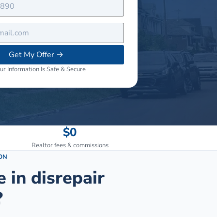
Get My Offer
→
ur Information Is Safe & Secure
$0
Realtor fees & commissions
ON
e in disrepair
?