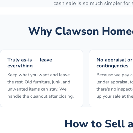
cash sale is so much simpler for
Why
Clawson
Homeo
Truly as-is — leave
No appraisal or
everything
contingencies
Keep what you want and leave
Because we pay ca
the rest. Old furniture, junk, and
lender appraisal to
unwanted items can stay. We
there's no inspect
handle the cleanout after closing.
up your sale at the
How to
Sell 