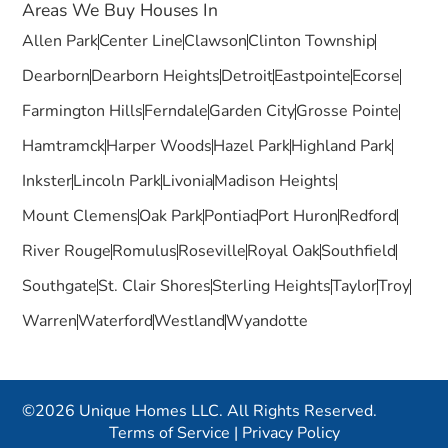
Areas We Buy Houses In
Allen Park
Center Line
Clawson
Clinton Township
Dearborn
Dearborn Heights
Detroit
Eastpointe
Ecorse
Farmington Hills
Ferndale
Garden City
Grosse Pointe
Hamtramck
Harper Woods
Hazel Park
Highland Park
Inkster
Lincoln Park
Livonia
Madison Heights
Mount Clemens
Oak Park
Pontiac
Port Huron
Redford
River Rouge
Romulus
Roseville
Royal Oak
Southfield
Southgate
St. Clair Shores
Sterling Heights
Taylor
Troy
Warren
Waterford
Westland
Wyandotte
©2026 Unique Homes LLC. All Rights Reserved.
Terms of Service
|
Privacy Policy