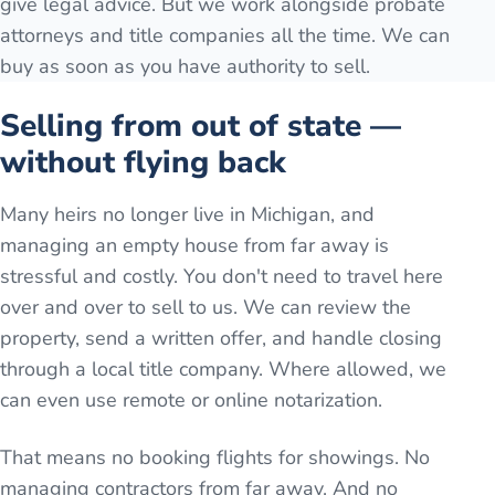
give legal advice. But we work alongside probate
attorneys and title companies all the time. We can
buy as soon as you have authority to sell.
Selling from out of state —
without flying back
Many heirs no longer live in Michigan, and
managing an empty house from far away is
stressful and costly. You don't need to travel here
over and over to sell to us. We can review the
property, send a written offer, and handle closing
through a local title company. Where allowed, we
can even use remote or online notarization.
That means no booking flights for showings. No
managing contractors from far away. And no