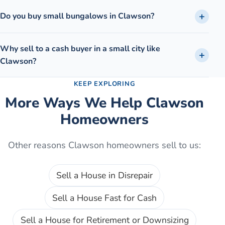
Do you buy small bungalows in Clawson?
Why sell to a cash buyer in a small city like
Clawson?
KEEP EXPLORING
More Ways We Help
Clawson
Homeowners
Other reasons
Clawson
homeowners sell to us:
Sell a House in Disrepair
Sell a House Fast for Cash
Sell a House for Retirement or Downsizing