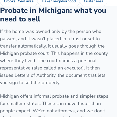
Crooks Road area
Baker neighborhood
Custer area
Probate in Michigan: what you
need to sell
If the home was owned only by the person who
passed, and it wasn't placed in a trust or set to
transfer automatically, it usually goes through the
Michigan probate court. This happens in the county
where they lived. The court names a personal
representative (also called an executor). It then
issues Letters of Authority, the document that lets
you sign to sell the property.
Michigan offers informal probate and simpler steps
for smaller estates. These can move faster than
people expect. We're not attorneys, and we don't