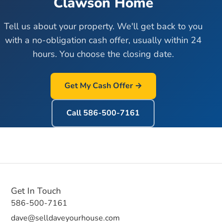
Clawson
Home
Tell us about your property. We'll get back to you
with a no-obligation cash offer, usually within 24
hours. You choose the closing date.
Get My Cash Offer →
Call
586-500-7161
Get In Touch
586-500-7161
dave@selldaveyourhouse.com