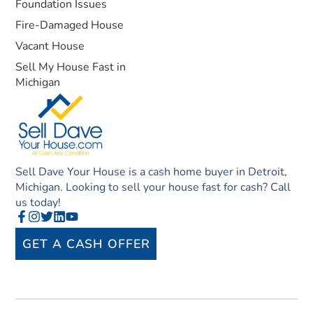
Foundation Issues
Fire-Damaged House
Vacant House
Sell My House Fast in
Michigan
Sell Dave Your House is a cash home buyer in Detroit,
Michigan. Looking to sell your house fast for cash? Call
us today!
GET A CASH OFFER