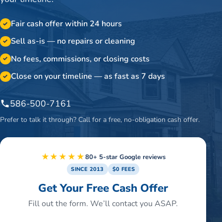
Fair cash offer within 24 hours
✓
Sell as-is — no repairs or cleaning
✓
No fees, commissions, or closing costs
✓
Close on your timeline — as fast as 7 days
✓
586-500-7161
Prefer to talk it through? Call for a free, no-obligation cash offer.
★★★★★
80+ 5-star Google reviews
SINCE 2013
$0 FEES
Get Your Free Cash Offer
Fill out the form. We’ll contact you ASAP.