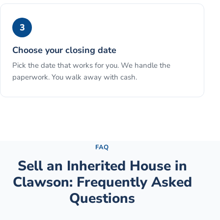
3
Choose your closing date
Pick the date that works for you. We handle the
paperwork. You walk away with cash.
See the full process →
FAQ
Sell an Inherited House
in
Clawson
: Frequently Asked
Questions