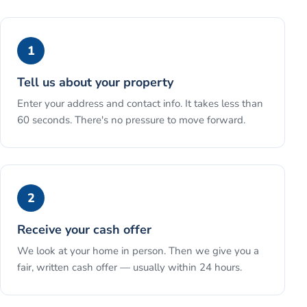
1
Tell us about your property
Enter your address and contact info. It takes less than
60 seconds. There's no pressure to move forward.
2
Receive your cash offer
We look at your home in person. Then we give you a
fair, written cash offer — usually within 24 hours.