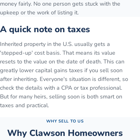
money fairly. No one person gets stuck with the
upkeep or the work of listing it.
A quick note on taxes
Inherited property in the U.S. usually gets a
'stepped-up' cost basis. That means its value
resets to the value on the date of death. This can
greatly lower capital gains taxes if you sell soon
after inheriting. Everyone's situation is different, so
check the details with a CPA or tax professional.
But for many heirs, selling soon is both smart on
taxes and practical.
WHY SELL TO US
Why
Clawson
Homeowners