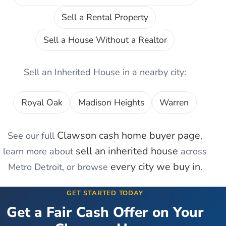
Sell a Rental Property
Sell a House Without a Realtor
Sell an Inherited House
in a nearby city:
Royal Oak
Madison Heights
Warren
Clawson
cash home buyer page
See our full
,
sell an inherited house
learn more about
across
every city we buy in
Metro Detroit, or browse
.
GET STARTED TODAY
Get a Fair Cash Offer on Your