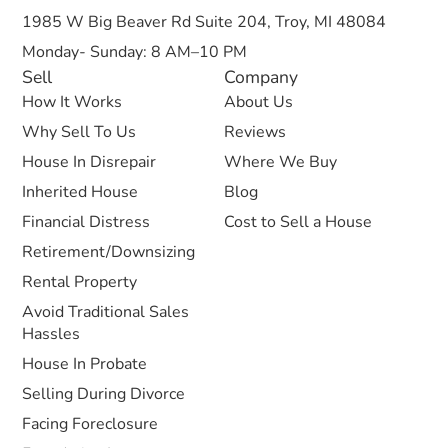
1985 W Big Beaver Rd Suite 204, Troy, MI 48084
Monday- Sunday: 8 AM–10 PM
Sell
Company
How It Works
About Us
Why Sell To Us
Reviews
House In Disrepair
Where We Buy
Inherited House
Blog
Financial Distress
Cost to Sell a House
Retirement/Downsizing
Rental Property
Avoid Traditional Sales
Hassles
House In Probate
Selling During Divorce
Facing Foreclosure