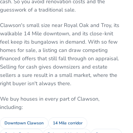
cash. So you avoid renovation costs and the
guesswork of a traditional sale.
Clawson's small size near Royal Oak and Troy, its
walkable 14 Mile downtown, and its close-knit
feel keep its bungalows in demand. With so few
homes for sale, a listing can draw competing
financed offers that still fall through on appraisal.
Selling for cash gives downsizers and estate
sellers a sure result in a small market, where the
right buyer isn't always there.
We buy houses in every part of
Clawson
,
including:
Downtown Clawson
14 Mile corridor