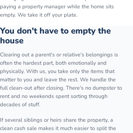
paying a property manager while the home sits
empty. We take it off your plate.
You don't have to empty the
house
Clearing out a parent's or relative's belongings is
often the hardest part, both emotionally and
physically. With us, you take only the items that
matter to you and leave the rest. We handle the
full clean-out after closing. There's no dumpster to
rent and no weekends spent sorting through
decades of stuff.
If several siblings or heirs share the property, a
clean cash sale makes it much easier to split the