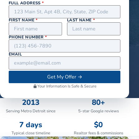
FULL ADDRESS
*
FIRST NAME
*
LAST NAME
*
PHONE NUMBER
*
EMAIL
Get My Offer
→
Your Information Is Safe & Secure
2013
80+
Serving Metro Detroit since
5-star Google reviews
7 days
$0
Typical close timeline
Realtor fees & commissions