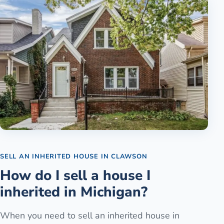
SELL AN INHERITED HOUSE
IN
CLAWSON
How do I sell a house I
inherited in Michigan?
When you need to sell an inherited house in