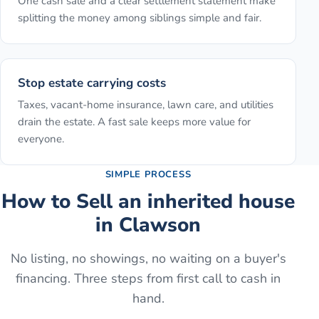
One cash sale and a clear settlement statement make
splitting the money among siblings simple and fair.
Stop estate carrying costs
Taxes, vacant-home insurance, lawn care, and utilities
drain the estate. A fast sale keeps more value for
everyone.
SIMPLE PROCESS
How to
Sell an inherited house
in
Clawson
No listing, no showings, no waiting on a buyer's
financing. Three steps from first call to cash in
hand.