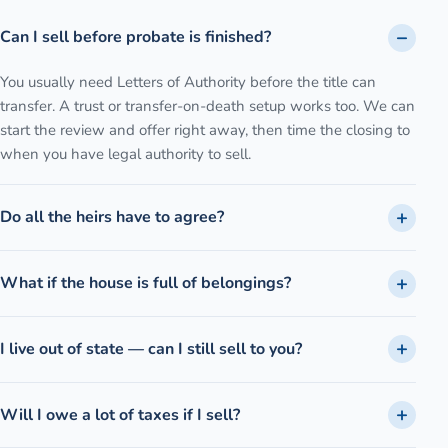
Can I sell before probate is finished?
You usually need Letters of Authority before the title can
transfer. A trust or transfer-on-death setup works too. We can
start the review and offer right away, then time the closing to
when you have legal authority to sell.
Do all the heirs have to agree?
What if the house is full of belongings?
I live out of state — can I still sell to you?
Will I owe a lot of taxes if I sell?