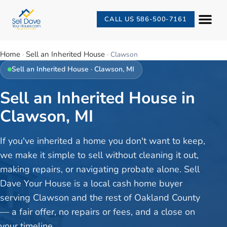
CALL US 586-500-7161
Home
Sell an Inherited House
·
·
Clawson
Sell an Inherited House
·
Clawson
, MI
Sell an Inherited House in
Clawson, MI
If you've inherited a home you don't want to keep,
we make it simple to sell without cleaning it out,
making repairs, or navigating probate alone. Sell
Dave Your House is a local cash home buyer
serving Clawson and the rest of Oakland County
— a fair offer, no repairs or fees, and a close on
your timeline.