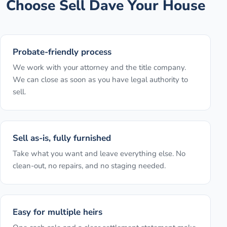
Choose Sell Dave Your House
Probate-friendly process
We work with your attorney and the title company.
We can close as soon as you have legal authority to
sell.
Sell as-is, fully furnished
Take what you want and leave everything else. No
clean-out, no repairs, and no staging needed.
Easy for multiple heirs