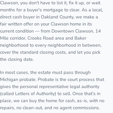
Clawson, you don't have to list it, fix it up, or wait
months for a buyer's mortgage to clear. As a local,
direct cash buyer in Oakland County, we make a
fair written offer on your Clawson home in its
current condition — from Downtown Clawson, 14
Mile corridor, Crooks Road area and Baker
neighborhood to every neighborhood in between,
cover the standard closing costs, and let you pick
the closing date.
In most cases, the estate must pass through
Michigan probate. Probate is the court process that
gives the personal representative legal authority
(called Letters of Authority) to sell. Once that's in
place, we can buy the home for cash, as-is, with no
repairs, no clean-out, and no agent commissions.