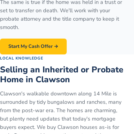
The same is true if the home was held in a trust or
set to transfer on death. We'll work with your
probate attorney and the title company to keep it
smooth.
Start My Cash Offer →
LOCAL KNOWLEDGE
Selling an Inherited or Probate
Home in Clawson
Clawson's walkable downtown along 14 Mile is
surrounded by tidy bungalows and ranches, many
from the post-war era. The homes are charming,
but plenty need updates that today's mortgage
buyers expect. We buy Clawson houses as-is for