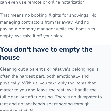
can even use remote or online notarization.
That means no booking flights for showings. No
managing contractors from far away. And no
paying a property manager while the home sits
empty. We take it off your plate.
You don't have to empty the
house
Clearing out a parent's or relative's belongings is
often the hardest part, both emotionally and
physically. With us, you take only the items that
matter to you and leave the rest. We handle the
full clean-out after closing. There's no dumpster to
rent and no weekends spent sorting through
decades of stuff.