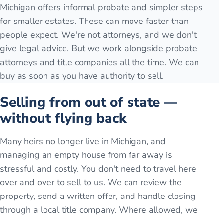
Michigan offers informal probate and simpler steps
for smaller estates. These can move faster than
people expect. We're not attorneys, and we don't
give legal advice. But we work alongside probate
attorneys and title companies all the time. We can
buy as soon as you have authority to sell.
Selling from out of state —
without flying back
Many heirs no longer live in Michigan, and
managing an empty house from far away is
stressful and costly. You don't need to travel here
over and over to sell to us. We can review the
property, send a written offer, and handle closing
through a local title company. Where allowed, we