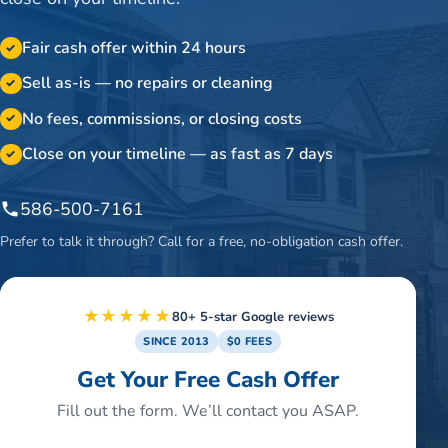
Fair cash offer within 24 hours
✓
Sell as-is — no repairs or cleaning
✓
No fees, commissions, or closing costs
✓
Close on your timeline — as fast as 7 days
✓
586-500-7161
Prefer to talk it through? Call for a free, no-obligation cash offer.
★★★★★
80+ 5-star Google reviews
SINCE 2013
$0 FEES
Get Your Free Cash Offer
Fill out the form. We’ll contact you ASAP.