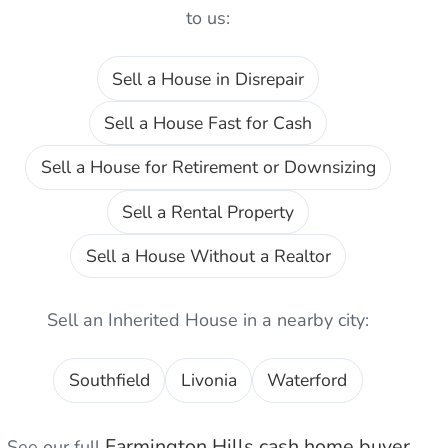
to us:
Sell a House in Disrepair
Sell a House Fast for Cash
Sell a House for Retirement or Downsizing
Sell a Rental Property
Sell a House Without a Realtor
Sell an Inherited House
in a nearby city:
Southfield
Livonia
Waterford
Farmington Hills
cash home buyer
See our full