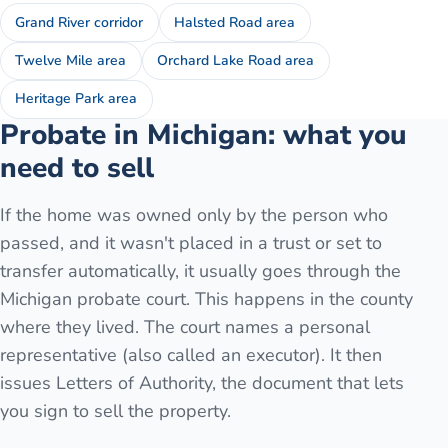
Grand River corridor
Halsted Road area
Twelve Mile area
Orchard Lake Road area
Heritage Park area
Probate in Michigan: what you
need to sell
If the home was owned only by the person who
passed, and it wasn't placed in a trust or set to
transfer automatically, it usually goes through the
Michigan probate court. This happens in the county
where they lived. The court names a personal
representative (also called an executor). It then
issues Letters of Authority, the document that lets
you sign to sell the property.