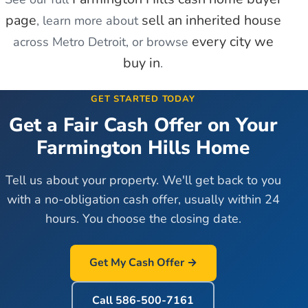
page
sell an inherited house
, learn more about
every city we
across Metro Detroit, or browse
buy in
.
GET STARTED TODAY
Get a Fair Cash Offer on Your
Farmington Hills
Home
Tell us about your property. We'll get back to you
with a no-obligation cash offer, usually within 24
hours. You choose the closing date.
Get My Cash Offer →
Call
586-500-7161