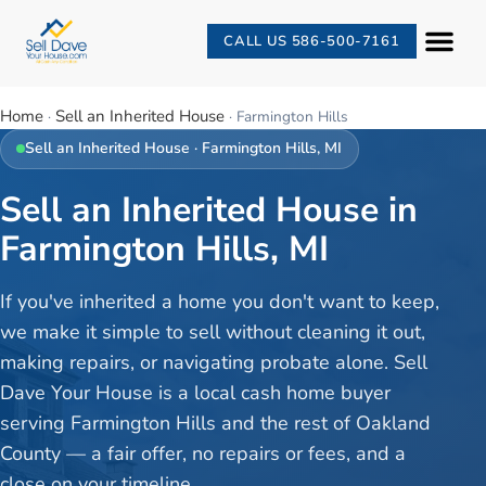
CALL US 586-500-7161
Home
Sell an Inherited House
·
·
Farmington Hills
Sell an Inherited House
·
Farmington Hills
, MI
Sell an Inherited House in
Farmington Hills, MI
If you've inherited a home you don't want to keep,
we make it simple to sell without cleaning it out,
making repairs, or navigating probate alone. Sell
Dave Your House is a local cash home buyer
serving Farmington Hills and the rest of Oakland
County — a fair offer, no repairs or fees, and a
close on your timeline.