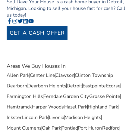
Sell Dave Your House is a cash home buyer in Detroit,
Michigan. Looking to sell your house fast for cash? Call
us today!
GET A CASH OFFER
Areas We Buy Houses In
Allen Park
Center Line
Clawson
Clinton Township
Dearborn
Dearborn Heights
Detroit
Eastpointe
Ecorse
Farmington Hills
Ferndale
Garden City
Grosse Pointe
Hamtramck
Harper Woods
Hazel Park
Highland Park
Inkster
Lincoln Park
Livonia
Madison Heights
Mount Clemens
Oak Park
Pontiac
Port Huron
Redford