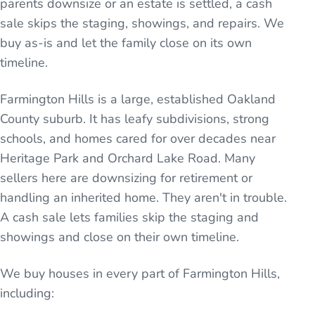
parents downsize or an estate is settled, a cash
sale skips the staging, showings, and repairs. We
buy as-is and let the family close on its own
timeline.
Farmington Hills is a large, established Oakland
County suburb. It has leafy subdivisions, strong
schools, and homes cared for over decades near
Heritage Park and Orchard Lake Road. Many
sellers here are downsizing for retirement or
handling an inherited home. They aren't in trouble.
A cash sale lets families skip the staging and
showings and close on their own timeline.
We buy houses in every part of
Farmington Hills
,
including: