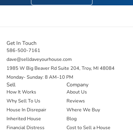
Get In Touch
586-500-7161
dave@selldaveyourhouse.com
1985 W Big Beaver Rd Suite 204, Troy, MI 48084
Monday- Sunday: 8 AM–10 PM
Sell
Company
How It Works
About Us
Why Sell To Us
Reviews
House In Disrepair
Where We Buy
Inherited House
Blog
Financial Distress
Cost to Sell a House