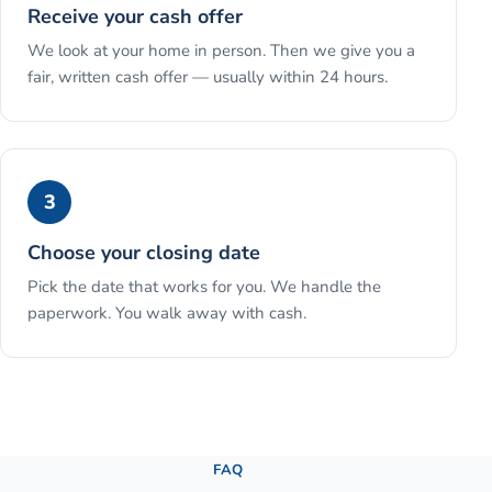
Receive your cash offer
We look at your home in person. Then we give you a
fair, written cash offer — usually within 24 hours.
3
Choose your closing date
Pick the date that works for you. We handle the
paperwork. You walk away with cash.
See the full process →
FAQ