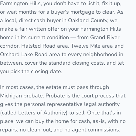
Farmington Hills, you don't have to list it, fix it up,
or wait months for a buyer's mortgage to clear. As
a local, direct cash buyer in Oakland County, we
make a fair written offer on your Farmington Hills
home in its current condition — from Grand River
corridor, Halsted Road area, Twelve Mile area and
Orchard Lake Road area to every neighborhood in
between, cover the standard closing costs, and let
you pick the closing date.
In most cases, the estate must pass through
Michigan probate. Probate is the court process that
gives the personal representative legal authority
(called Letters of Authority) to sell. Once that's in
place, we can buy the home for cash, as-is, with no
repairs, no clean-out, and no agent commissions.