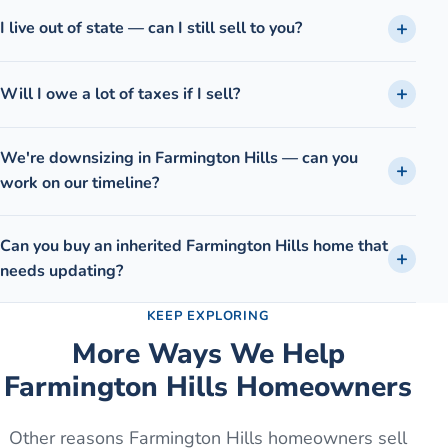
I live out of state — can I still sell to you?
Will I owe a lot of taxes if I sell?
We're downsizing in Farmington Hills — can you
work on our timeline?
Can you buy an inherited Farmington Hills home that
needs updating?
KEEP EXPLORING
More Ways We Help
Farmington Hills
Homeowners
Other reasons
Farmington Hills
homeowners sell