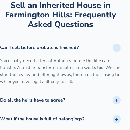
Sell an Inherited House
in
Farmington Hills
: Frequently
Asked Questions
Can I sell before probate is finished?
You usually need Letters of Authority before the title can
transfer. A trust or transfer-on-death setup works too. We can
start the review and offer right away, then time the closing to
when you have legal authority to sell.
Do all the heirs have to agree?
What if the house is full of belongings?