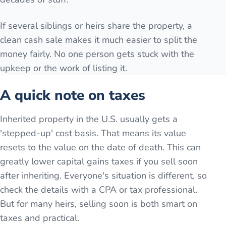
If several siblings or heirs share the property, a
clean cash sale makes it much easier to split the
money fairly. No one person gets stuck with the
upkeep or the work of listing it.
A quick note on taxes
Inherited property in the U.S. usually gets a
'stepped-up' cost basis. That means its value
resets to the value on the date of death. This can
greatly lower capital gains taxes if you sell soon
after inheriting. Everyone's situation is different, so
check the details with a CPA or tax professional.
But for many heirs, selling soon is both smart on
taxes and practical.