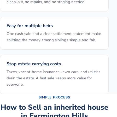
clean-out, no repairs, and no staging needed.
Easy for multiple heirs
One cash sale and a clear settlement statement make
splitting the money among siblings simple and fair.
Stop estate carrying costs
Taxes, vacant-home insurance, lawn care, and utilities
drain the estate. A fast sale keeps more value for
everyone.
SIMPLE PROCESS
How to
Sell an inherited house
in
Farmington Hills