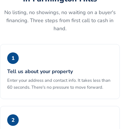
No listing, no showings, no waiting on a buyer's
financing. Three steps from first call to cash in
hand.
1
Tell us about your property
Enter your address and contact info. It takes less than
60 seconds. There's no pressure to move forward.
2