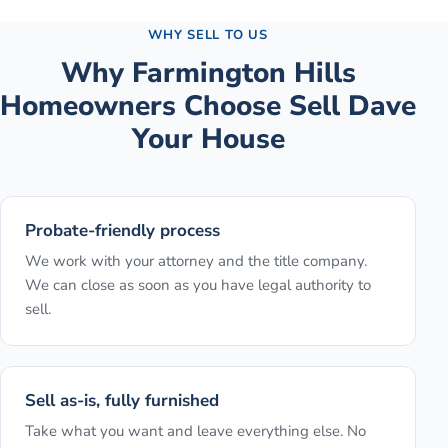
WHY SELL TO US
Why
Farmington Hills
Homeowners Choose Sell Dave
Your House
Probate-friendly process
We work with your attorney and the title company.
We can close as soon as you have legal authority to
sell.
Sell as-is, fully furnished
Take what you want and leave everything else. No