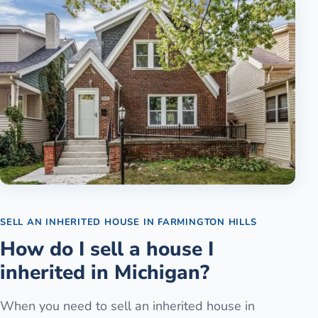
SELL AN INHERITED HOUSE
IN
FARMINGTON HILLS
How do I sell a house I
inherited in Michigan?
When you need to sell an inherited house in