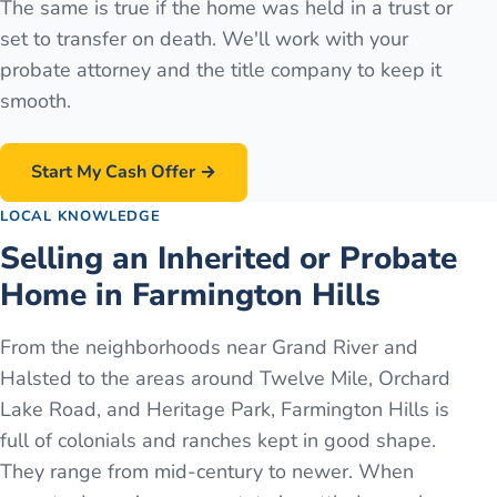
The same is true if the home was held in a trust or
set to transfer on death. We'll work with your
probate attorney and the title company to keep it
smooth.
Start My Cash Offer →
LOCAL KNOWLEDGE
Selling an Inherited or Probate
Home in Farmington Hills
From the neighborhoods near Grand River and
Halsted to the areas around Twelve Mile, Orchard
Lake Road, and Heritage Park, Farmington Hills is
full of colonials and ranches kept in good shape.
They range from mid-century to newer. When