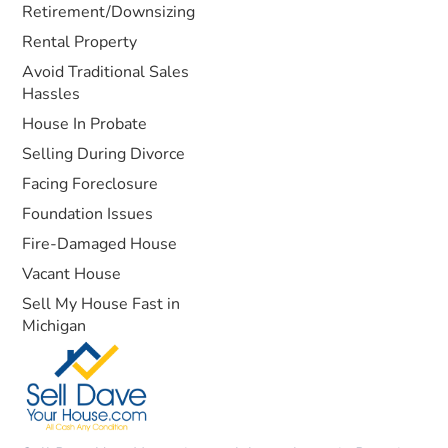
Retirement/Downsizing
Rental Property
Avoid Traditional Sales
Hassles
House In Probate
Selling During Divorce
Facing Foreclosure
Foundation Issues
Fire-Damaged House
Vacant House
Sell My House Fast in
Michigan