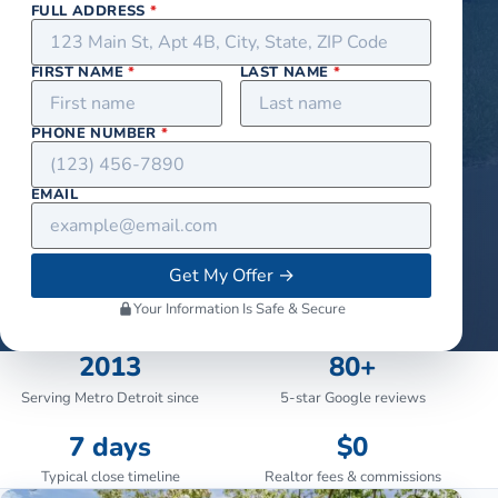
FULL ADDRESS
*
FIRST NAME
*
LAST NAME
*
PHONE NUMBER
*
EMAIL
Get My Offer
→
Your Information Is Safe & Secure
2013
80+
Serving Metro Detroit since
5-star Google reviews
7 days
$0
Typical close timeline
Realtor fees & commissions